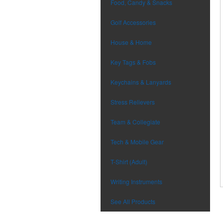
Food, Candy & Snacks
Golf Accessories
House & Home
Key Tags & Fobs
Keychains & Lanyards
Stress Relievers
Team & Collegiate
Tech & Mobile Gear
T-Shirt (Adult)
Writing Instruments
See All Products