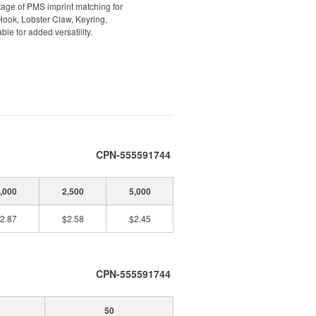
ntage of PMS imprint matching for
Hook, Lobster Claw, Keyring,
ble for added versatility.
CPN-555591744
,000
2,500
5,000
2.87
$2.58
$2.45
CPN-555591744
50