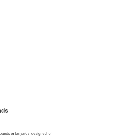
nds
bands or lanyards, designed for