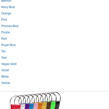
Maroon
Navy Blue
Orange
Pink
Process Blue
Purple
Red
Royal Blue
Tan
Teal
Vegas Gold
Violet
White
Yellow