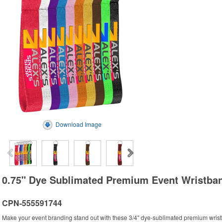
Download Image
0.75" Dye Sublimated Premium Event Wristba
CPN-555591744
Make your event branding stand out with these 3/4" dye-sublimated premium wrist