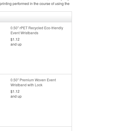
rinting performed in the course of using the
0.50" rPET Recycled Eco-friendly
Event Wristbands
$1.12
and up
0.50" Premium Woven Event
Wristband with Lock
$1.12
and up