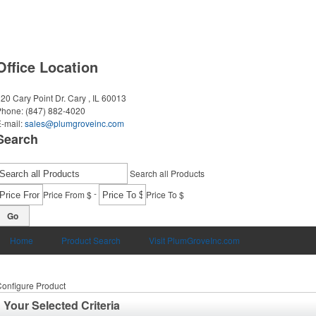
Office Location
20 Cary Point Dr.
Cary , IL 60013
Phone:
(847) 882-4020
-mail:
sales@plumgroveinc.com
Search
Search all Products
-
Price From $
Price To $
Go
Home
Product Search
Visit PlumGroveInc.com
onfigure Product
Your Selected Criteria