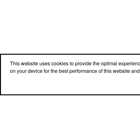
This website uses cookies to provide the optimal experience 
on your device for the best performance of this website and