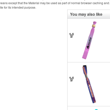
eans except that the Material may be used as part of normal browser caching and p
ite for its intended purpose.
You may also like