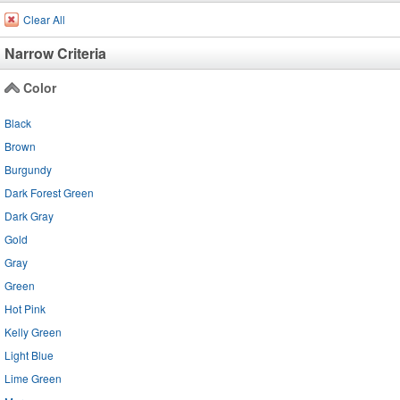
Clear All
Narrow Criteria
Color
Black
Brown
Burgundy
Dark Forest Green
Dark Gray
Gold
Gray
Green
Hot Pink
Kelly Green
Light Blue
Lime Green