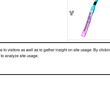
to visitors as well as to gather insight on site usage. By clicki
 to analyze site usage.