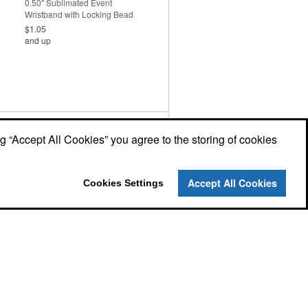
0.50" Sublimated Event
Wristband with Locking Bead
$1.05
and up
0.50" Eco-Friendly Bamboo
Fabric Event Wristband
ng “Accept All Cookies” you agree to the storing of cookies
$2.12
and up
Accept All Cookies
Cookies Settings
Neoprene Strap Keychains
$1.69
and up