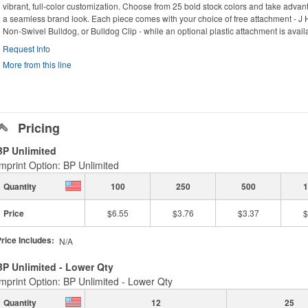
vibrant, full-color customization. Choose from 25 bold stock colors and take adva
a seamless brand look. Each piece comes with your choice of free attachment - J 
Non-Swivel Bulldog, or Bulldog Clip - while an optional plastic attachment is availa
Request Info
More from this line
Pricing
BP Unlimited
Imprint Option: BP Unlimited
Quantity
100
250
500
1
Price
$6.55
$3.76
$3.37
$
rice Includes:
N/A
BP Unlimited - Lower Qty
Imprint Option: BP Unlimited - Lower Qty
Quantity
12
25