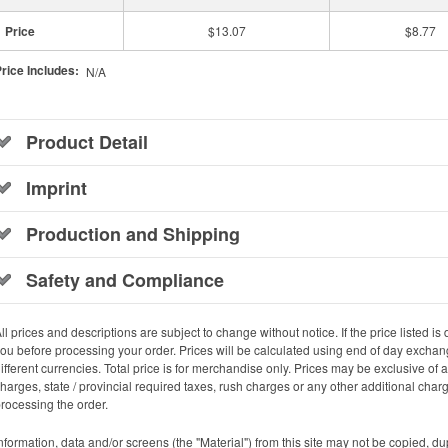
Price
$13.07
$8.77
rice Includes:
N/A
Product Detail
Imprint
Production and Shipping
Safety and Compliance
ll prices and descriptions are subject to change without notice. If the price listed is d
ou before processing your order. Prices will be calculated using end of day exchang
ifferent currencies. Total price is for merchandise only. Prices may be exclusive of
harges, state / provincial required taxes, rush charges or any other additional cha
rocessing the order.
nformation, data and/or screens (the "Material") from this site may not be copied, d