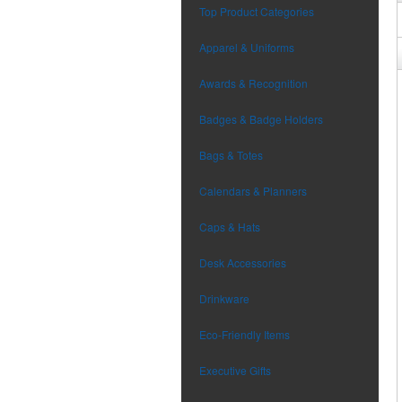
Top Product Categories
Apparel & Uniforms
Awards & Recognition
Badges & Badge Holders
Bags & Totes
Calendars & Planners
Caps & Hats
Desk Accessories
Drinkware
Eco-Friendly Items
Executive Gifts