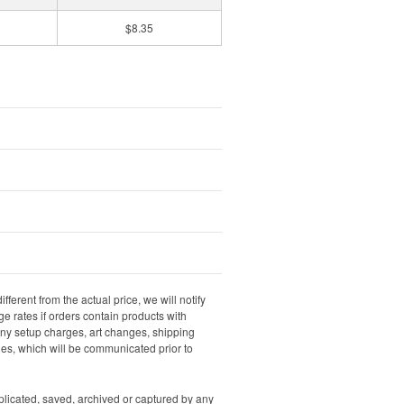
$8.35
ifferent from the actual price, we will notify
e rates if orders contain products with
 any setup charges, art changes, shipping
rges, which will be communicated prior to
uplicated, saved, archived or captured by any