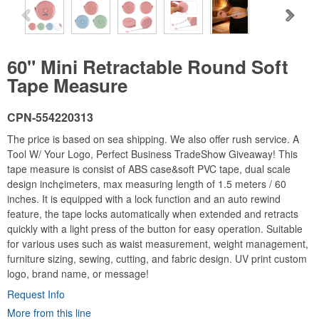
60" Mini Retractable Round Soft
Tape Measure
CPN-554220313
The price is based on sea shipping. We also offer rush service. A
Tool W/ Your Logo, Perfect Business TradeShow Giveaway! This
tape measure is consist of ABS case&soft PVC tape, dual scale
design inch¢imeters, max measuring length of 1.5 meters / 60
inches. It is equipped with a lock function and an auto rewind
feature, the tape locks automatically when extended and retracts
quickly with a light press of the button for easy operation. Suitable
for various uses such as waist measurement, weight management,
furniture sizing, sewing, cutting, and fabric design. UV print custom
logo, brand name, or message!
Request Info
More from this line