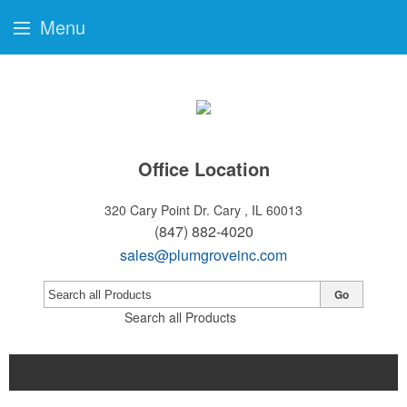
Menu
Office Location
320 Cary Point Dr.
Cary , IL 60013
(847) 882-4020
sales@plumgroveinc.com
Go
Search all Products