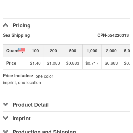
Pricing
Sea Shipping
CPN-554220313
Quantity
100
200
500
1,000
2,000
5,00
Price
$1.40
$1.083
$0.883
$0.717
$0.683
$0.6
Price Includes:
one color
imprint, one location
Product Detail
Imprint
Production and Shipping