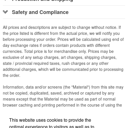
Safety and Compliance
All prices and descriptions are subject to change without notice. If
the price listed is different from the actual price, we will notify you
before processing your order. Prices will be calculated using end of
day exchange rates if orders contain products with different
currencies. Total price is for merchandise only. Prices may be
exclusive of any setup charges, art changes, shipping charges,
state / provincial required taxes, rush charges or any other
additional charges, which will be communicated prior to processing
the order.
Information, data and/or screens (the "Material") from this site may
not be copied, duplicated, saved, archived or captured by any
means except that the Material may be used as part of normal
browser caching and printing performed in the course of using the
site for its intended purpose.
This website uses cookies to provide the
Office Location
optimal experience to visitors as well as to