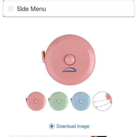
Side Menu
Download Image