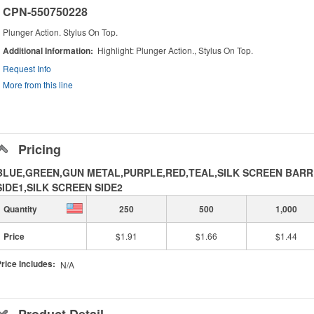
CPN-550750228
Plunger Action. Stylus On Top.
Additional Information
Highlight: Plunger Action., Stylus On Top.
Request Info
More from this line
Pricing
BLUE,GREEN,GUN METAL,PURPLE,RED,TEAL,SILK SCREEN BARR
SIDE1,SILK SCREEN SIDE2
Quantity
250
500
1,000
Price
$1.91
$1.66
$1.44
rice Includes:
N/A
Product Detail