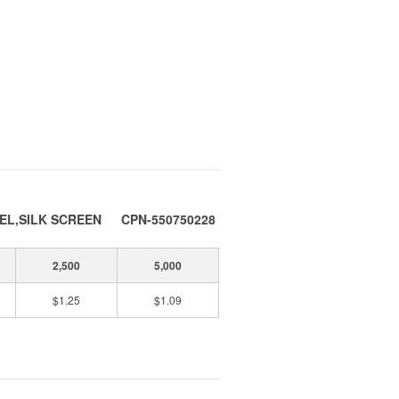
EL,SILK SCREEN
CPN-550750228
2,500
5,000
$1.25
$1.09