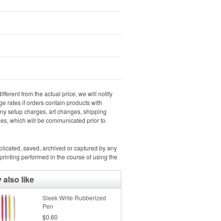
ifferent from the actual price, we will notify
e rates if orders contain products with
 any setup charges, art changes, shipping
rges, which will be communicated prior to
uplicated, saved, archived or captured by any
rinting performed in the course of using the
also like
Sleek Write Rubberized
Pen
$0.60