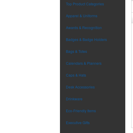
Top Product Categories
Apparel & Uniforms
Awards & Recognition
Badges & Badge Holders
Bags & Totes
Calendars & Planners
Caps & Hats
Desk Accessories
Drinkware
Eco-Friendly Items
Executive Gifts