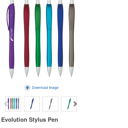
Download Image
Evolution Stylus Pen