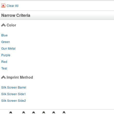
Clear All
Narrow Criteria
Color
Blue
Green
Gun Metal
Purple
Red
Teal
Imprint Method
Silk Screen Barrel
Silk Screen Side1
Silk Screen Side2