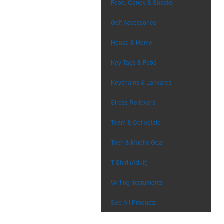
Food, Candy & Snacks
Golf Accessories
House & Home
Key Tags & Fobs
Keychains & Lanyards
Stress Relievers
Team & Collegiate
Tech & Mobile Gear
T-Shirt (Adult)
Writing Instruments
See All Products