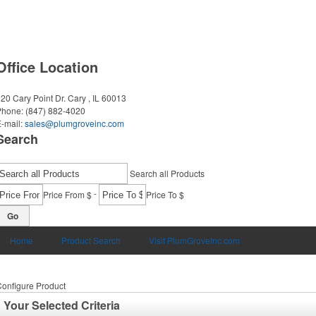
Office Location
20 Cary Point Dr.
Cary , IL 60013
Phone:
(847) 882-4020
-mail:
sales@plumgroveinc.com
Search
Search all Products
-
Price From $
Price To $
Go
Home
Product Search
Visit PlumGroveInc.com
onfigure Product
Your Selected Criteria