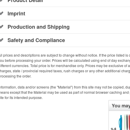
Imprint
Production and Shipping
Safety and Compliance
ll prices and descriptions are subject to change without notice. If the price listed is d
ou before processing your order. Prices will be calculated using end of day exchang
ifferent currencies. Total price is for merchandise only. Prices may be exclusive of
harges, state / provincial required taxes, rush charges or any other additional cha
rocessing the order.
nformation, data and/or screens (the "Material") from this site may not be copied, d
eans except that the Material may be used as part of normal browser caching and p
ite for its intended purpose.
You may 