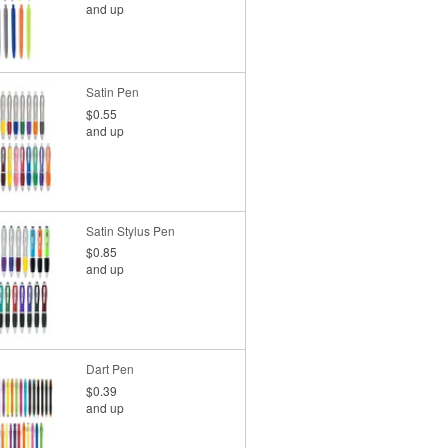
and up
Satin Pen
$0.55
and up
Satin Stylus Pen
$0.85
and up
Dart Pen
$0.39
and up